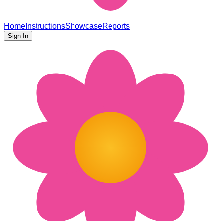
Home
Instructions
Showcase
Reports
Sign In