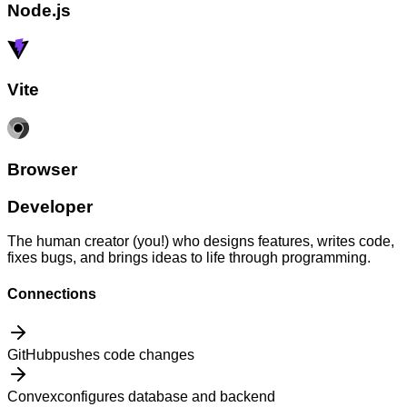
Node.js
Vite
Browser
Developer
The human creator (you!) who designs features, writes code,
fixes bugs, and brings ideas to life through programming.
Connections
GitHub
pushes code changes
Convex
configures database and backend