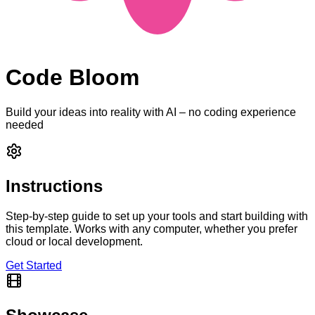
Code Bloom
Build your ideas into reality with AI – no coding experience
needed
Instructions
Step-by-step guide to set up your tools and start building with
this template. Works with any computer, whether you prefer
cloud or local development.
Get Started