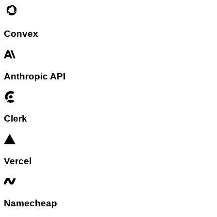
Convex
Anthropic API
Clerk
Vercel
Namecheap