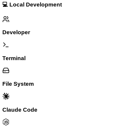
💻 Local Development
Developer
Terminal
File System
Claude Code