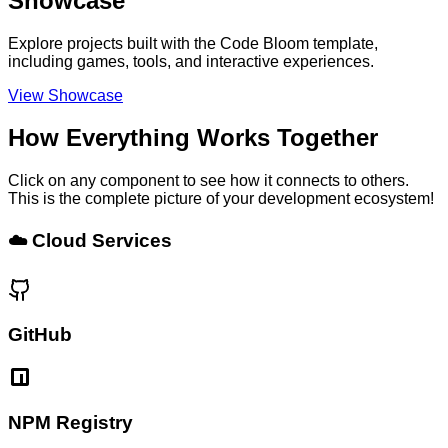
Showcase
Explore projects built with the Code Bloom template,
including games, tools, and interactive experiences.
View Showcase
How Everything Works Together
Click on any component to see how it connects to others.
This is the complete picture of your development ecosystem!
☁️ Cloud Services
GitHub
NPM Registry